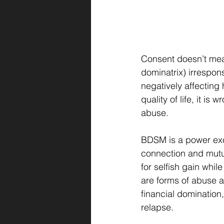
Consent doesn’t mean
dominatrix) irrespon
negatively affecting 
quality of life, it is
abuse.
BDSM is a power exch
connection and mutual
for selfish gain whi
are forms of abuse 
financial domination,
relapse.