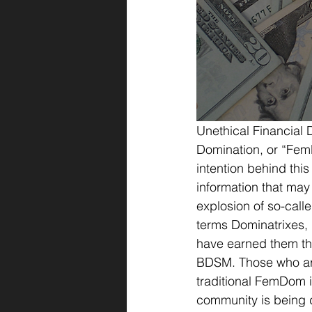
Unethical Financial 
Domination, or “Fem
intention behind this
information that may
explosion of so-call
terms Dominatrixes,
have earned them th
BDSM. Those who are 
traditional FemDom i
community is being 