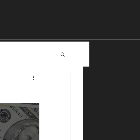
The Chi Temple
YouTube
Content
More