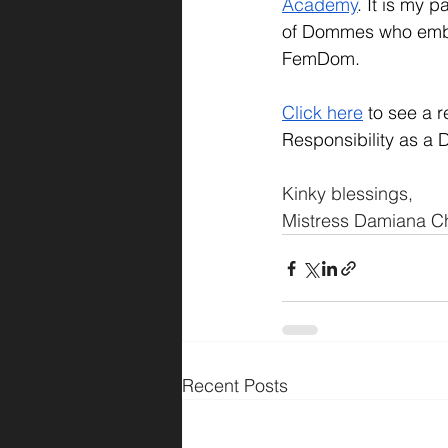
Academy
. It is my 
of Dommes who embra
FemDom.
C
lick here
 to see a r
Responsibility as a D
Kinky blessings,
Mistress Damiana Ch
Recent Posts