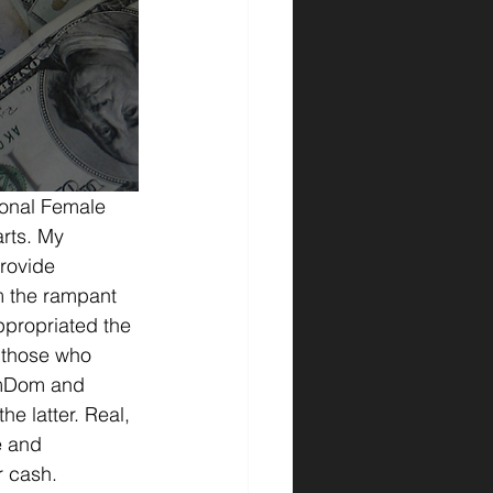
ional Female 
rts. My 
provide 
m the rampant 
ppropriated the 
 those who 
emDom and 
e latter. Real, 
e and 
r cash.