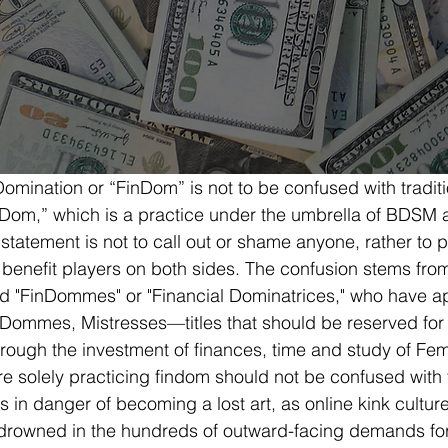
Domination or “FinDom” is not to be confused with tradit
Dom,” which is a practice under the umbrella of BDSM a
 statement is not to call out or shame anyone, rather to 
 benefit players on both sides. The confusion stems fro
ed "FinDommes" or "Financial Dominatrices," who have a
 Dommes, Mistresses—titles that should be reserved for
rough the investment of finances, time and study of F
solely practicing findom should not be confused with th
s in danger of becoming a lost art, as online kink cultur
drowned in the hundreds of outward-facing demands fo