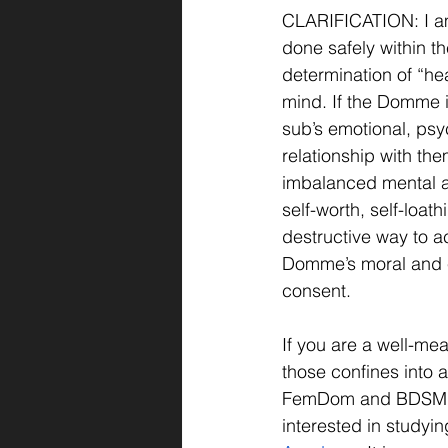
CLARIFICATION: I am 
done safely within th
determination of “he
mind. If the Domme is
sub’s emotional, psy
relationship with the
imbalanced mental an
self-worth, self-loat
destructive way to ac
Domme’s moral and et
consent.
If you are a well-m
those confines into a
FemDom and BDSM ed
interested in studyin