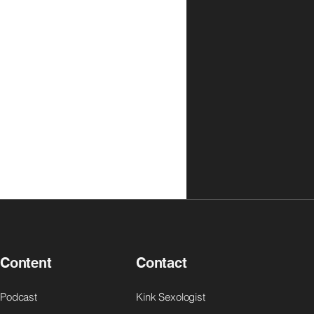
Content
Contact
Podcast
Kink Sexologist