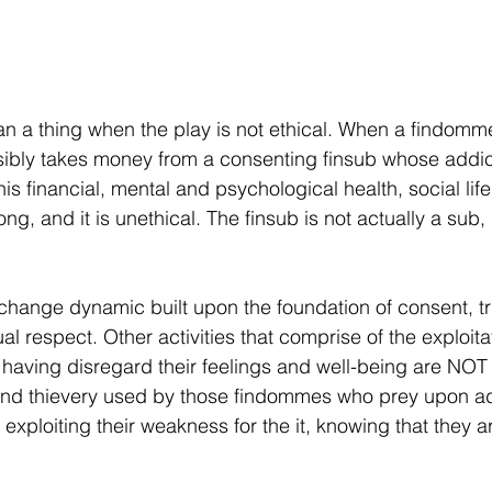
 a thing when the play is not ethical. When a findomme 
sibly takes money from a consenting finsub whose addict
his financial, mental and psychological health, social life
 wrong, and it is unethical. The finsub is not actually a sub,
ange dynamic built upon the foundation of consent, tru
 respect. Other activities that comprise of the exploitat
le having disregard their feelings and well-being are N
and thievery used by those findommes who prey upon ad
 exploiting their weakness for the it, knowing that they a