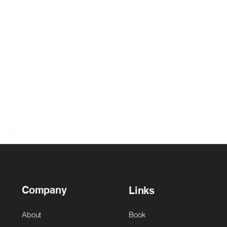
Company
Links
About
Book