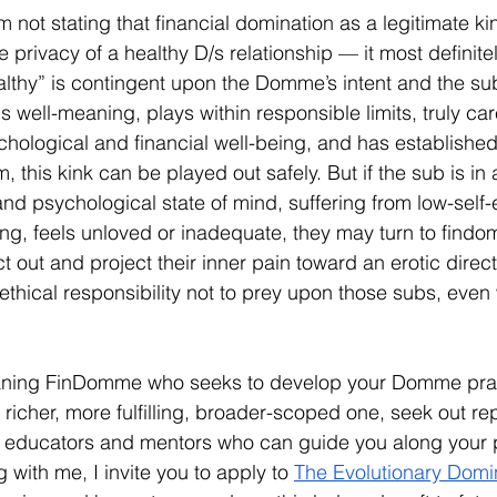
not stating that financial domination as a legitimate ki
e privacy of a healthy D/s relationship — it most definite
althy” is contingent upon the Domme’s intent and the sub’
 well-meaning, plays within responsible limits, truly ca
chological and financial well-being, and has established 
m, this kink can be played out safely. But if the sub is in
d psychological state of mind, suffering from low-self-
hing, feels unloved or inadequate, they may turn to findom
t out and project their inner pain toward an erotic directio
hical responsibility not to prey upon those subs, even 
eaning FinDomme who seeks to develop your Domme pra
 richer, more fulfilling, broader-scoped one, seek out re
ucators and mentors who can guide you along your pat
g with me, I invite you to apply to 
The Evolutionary Domi