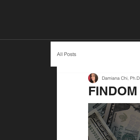
Home
All Posts
Damiana Chi, Ph.D
FINDOM 