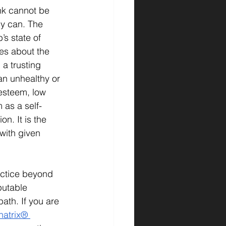
nk cannot be 
ly can. The 
s state of 
res about the 
a trusting 
 an unhealthy or 
esteem, low 
 as a self-
n. It is the 
with given 
ctice beyond 
putable 
h. If you are 
natrix® 