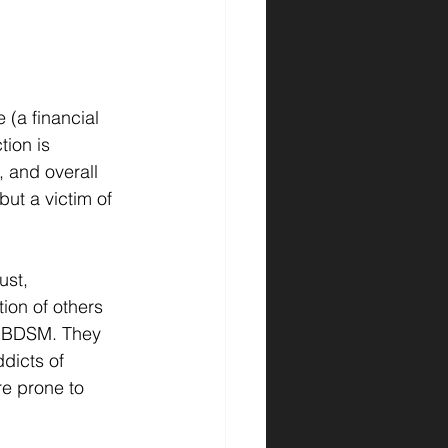
(a financial 
ion is 
, and overall 
 but a victim of 
st, 
ion of others 
OT BDSM. They 
dicts of 
re prone to 