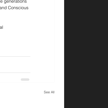
re generations 
 and Conscious 
al 
See All