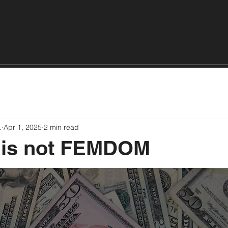
About
Events
Book
Academy
Private Sessions
.
Apr 1, 2025
2 min read
is not FEMDOM