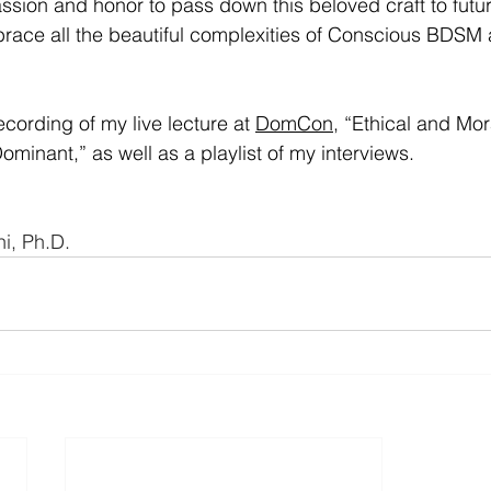
passion and honor to pass down this beloved craft to futu
ce all the beautiful complexities of Conscious BDSM
ecording of my live lecture at 
DomCon
, “Ethical and Mor
ominant,” as well as a playlist of my interviews.
i, Ph.D.